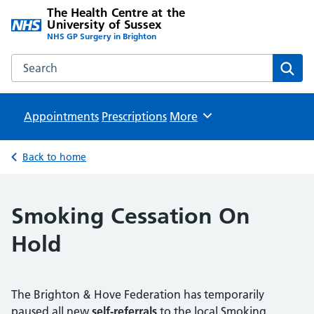
The Health Centre at the
University of Sussex
NHS GP Surgery in Brighton
Search the The Health Centre at the University of Sussex w
Sear
Appointments
Prescriptions
Browse
More
Back to home
Smoking Cessation On
Hold
The Brighton & Hove Federation has temporarily
paused all new
self‑referrals
to the local Smoking