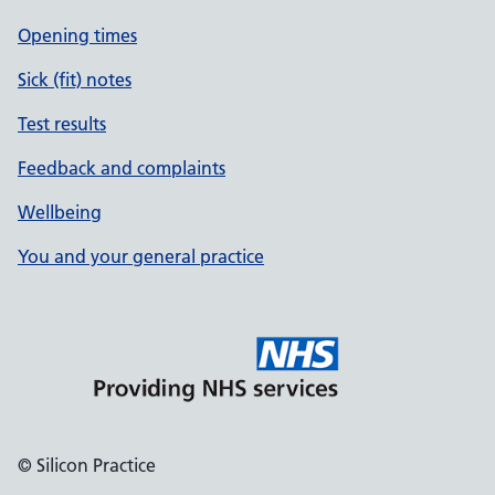
Opening times
Sick (fit) notes
Test results
Feedback and complaints
Wellbeing
You and your general practice
© Silicon Practice