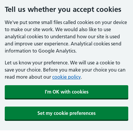
Tell us whether you accept cookies
We've put some small files called cookies on your device
to make our site work. We would also like to use
analytical cookies to understand how our site is used
and improve user experience. Analytical cookies send
information to Google Analytics.
Let us know your preference. We will use a cookie to
save your choice. Before you make your choice you can
read more about our
cookie policy
.
I'm OK with cookies
Set my cookie preferences