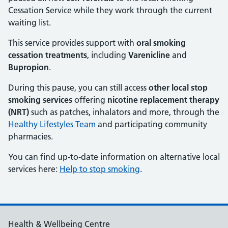
Cessation Service while they work through the current
waiting list.
This service provides support with
oral smoking
cessation treatments
, including
Varenicline
and
Bupropion
.
During this pause, you can still access
other local stop
smoking services
offering
nicotine replacement therapy
(NRT)
such as patches, inhalators and more, through the
Healthy Lifestyles Team
and participating community
pharmacies.
You can find up‑to‑date information on alternative local
services here:
Help to stop smoking
.
Health & Wellbeing Centre