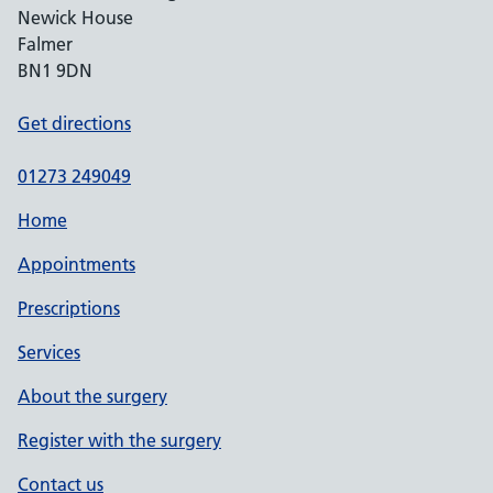
Newick House
Falmer
BN1 9DN
Get directions
01273 249049
Home
Appointments
Prescriptions
Services
About the surgery
Register with the surgery
Contact us