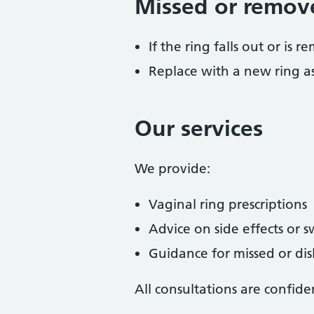
Missed or remov
If the ring falls out or is
Replace with a new ring as
Our services
We provide:
Vaginal ring prescriptions
Advice on side effects or 
Guidance for missed or di
All consultations are confide