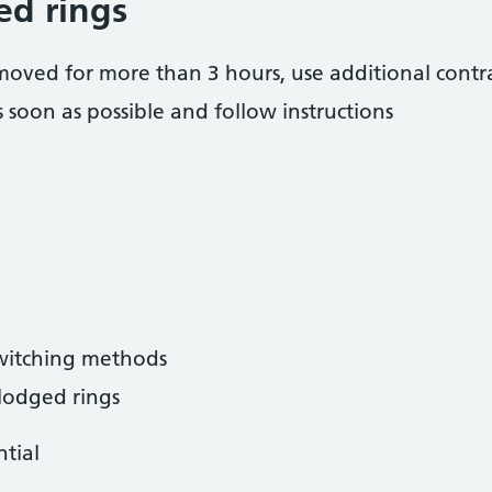
ed rings
 removed for more than 3 hours, use additional cont
 soon as possible and follow instructions
switching methods
slodged rings
ntial