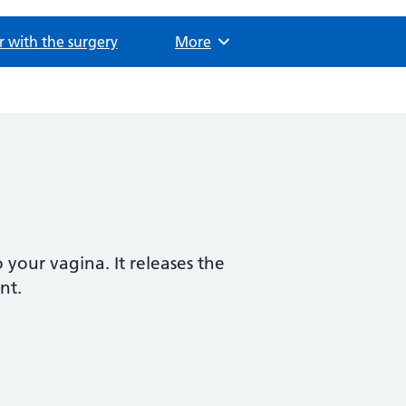
r with the surgery
Browse
More
o your vagina. It releases the
nt.