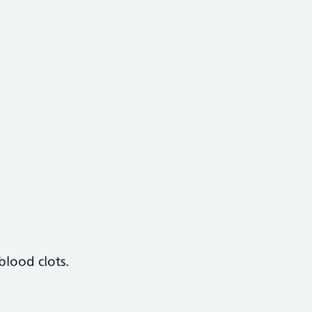
blood clots.