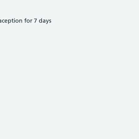
raception for 7 days