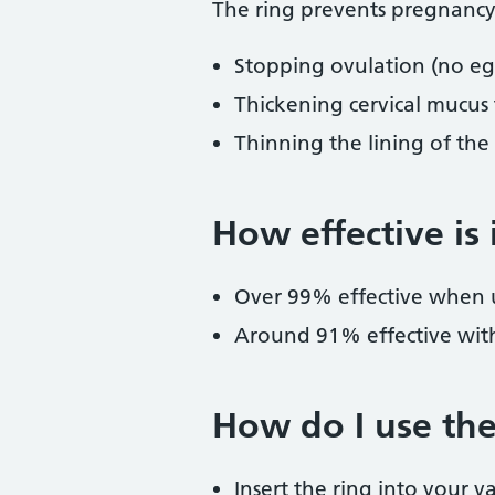
The ring prevents pregnancy
Stopping ovulation (no egg
Thickening cervical mucus
Thinning the lining of th
How effective is 
Over 99% effective when u
Around 91% effective with
How do I use the
Insert the ring into your v