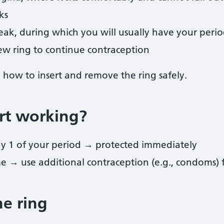
ks
eak, during which you will usually have your peri
new ring to continue contraception
n how to insert and remove the ring safely.
rt working?
day 1 of your period → protected immediately
ime → use additional contraception (e.g., condoms) 
e ring