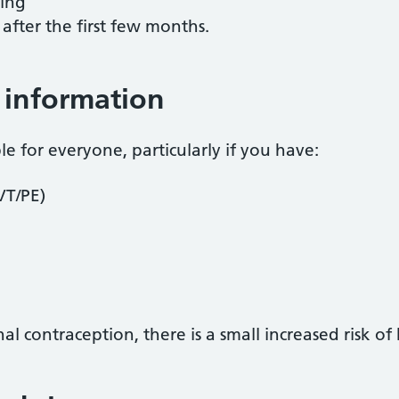
ting
after the first few months.
 information
le for everyone, particularly if you have:
VT/PE)
contraception, there is a small increased risk of 