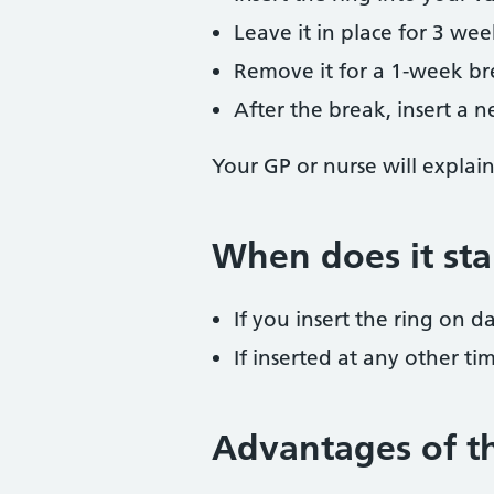
Leave it in place for 3 wee
Remove it for a 1-week br
After the break, insert a 
Your GP or nurse will explai
When does it sta
If you insert the ring on 
If inserted at any other t
Advantages of th