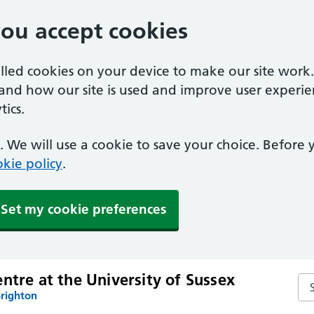
you accept cookies
alled cookies on your device to make our site work
tand how our site is used and improve user experie
ics.
 We will use a cookie to save your choice. Before
kie policy
.
Set my cookie preferences
ntre at the University of Sussex
Sea
Brighton