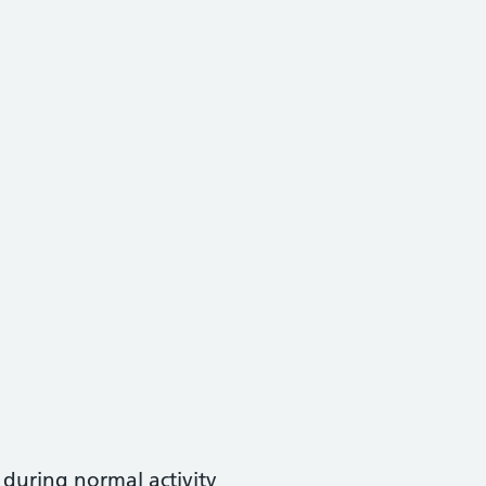
t during normal activity