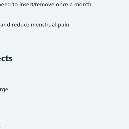
need to insert/remove once a month
 and reduce menstrual pain
ects
arge