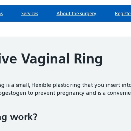
ns
Services
About the surgery
Registe
ive Vaginal Ring
 is a small, flexible plastic ring that you insert int
gestogen to prevent pregnancy and is a convenie
ng work?