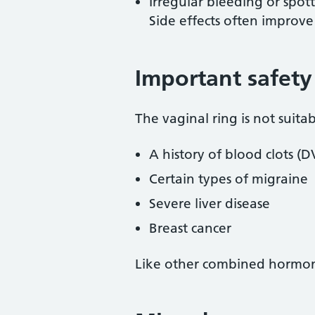
Irregular bleeding or spot
Side effects often improve 
Important safety
The vaginal ring is not suitab
A history of blood clots (D
Certain types of migraine
Severe liver disease
Breast cancer
Like other combined hormonal 