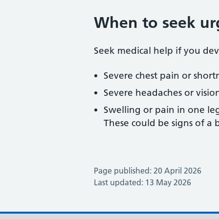
When to seek ur
Seek medical help if you dev
Severe chest pain or short
Severe headaches or visio
Swelling or pain in one le
These could be signs of a b
Page published: 20 April 2026
Last updated: 13 May 2026