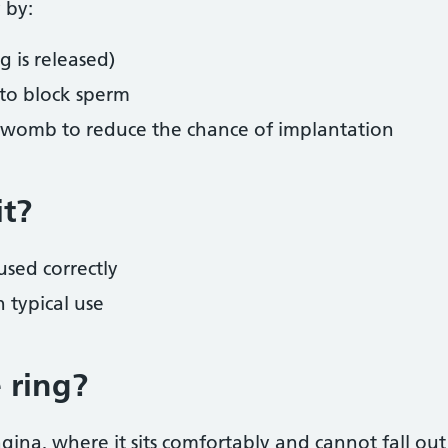
 by:
 is released)
 to block sperm
e womb to reduce the chance of implantation
it?
sed correctly
 typical use
 ring?
agina, where it sits comfortably and cannot fall ou