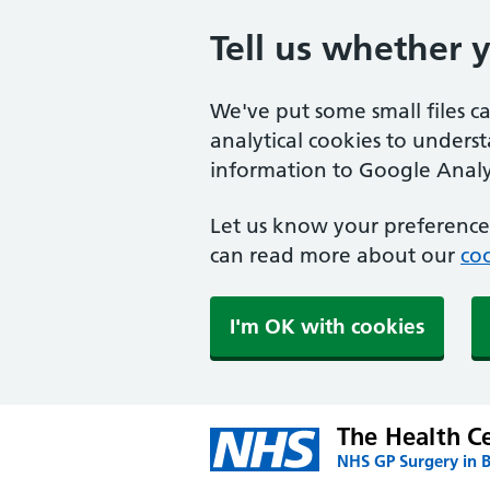
Tell us whether 
We've put some small files c
analytical cookies to unders
information to Google Analyt
Let us know your preference.
can read more about our
coo
I'm OK with cookies
The Health Ce
NHS GP Surgery in 