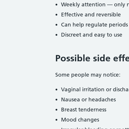
Weekly attention — only 
Effective and reversible
Can help regulate periods
Discreet and easy to use
Possible side eff
Some people may notice:
Vaginal irritation or disch
Nausea or headaches
Breast tenderness
Mood changes