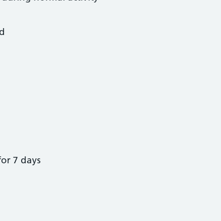
od
for 7 days