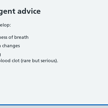
gent advice
elop:
ness of breath
n changes
g
lood clot (rare but serious).