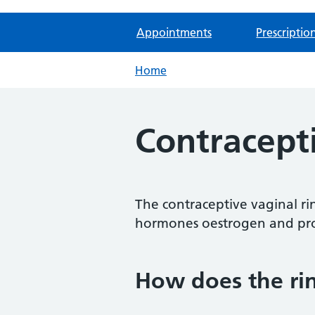
Appointments
Prescriptio
Home
Contracept
The contraceptive vaginal ring
hormones oestrogen and pro
How does the ri