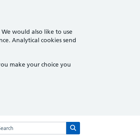
. We would also like to use
nce. Analytical cookies send
 you make your choice you
rch the The Health Centre at the University of Sussex websit
Search