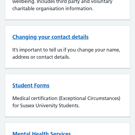
wellbeing. Includes third party and voluntary
charitable organisation information.
Changing your contact details
It’s important to tell us if you change your name,
address or contact details.
Student Forms
Medical certification (Exceptional Circumstances)
for Sussex University Students.
Mental Health Services