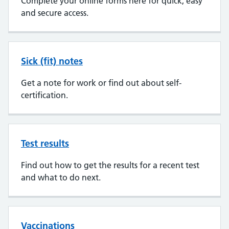
Complete your online forms here for quick, easy
and secure access.
Sick (fit) notes
Get a note for work or find out about self-
certification.
Test results
Find out how to get the results for a recent test
and what to do next.
Vaccinations