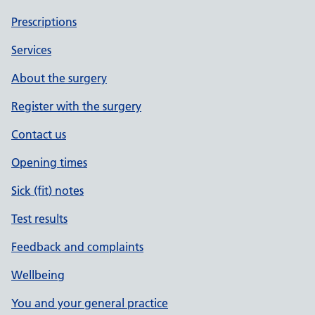
Prescriptions
Services
About the surgery
Register with the surgery
Contact us
Opening times
Sick (fit) notes
Test results
Feedback and complaints
Wellbeing
You and your general practice