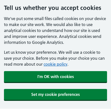
Tell us whether you accept cookies
We've put some small files called cookies on your device
to make our site work. We would also like to use
analytical cookies to understand how our site is used
and improve user experience. Analytical cookies send
information to Google Analytics.
Let us know your preference. We will use a cookie to
save your choice. Before you make your choice you can
read more about our
cookie policy
.
I'm OK with cookies
Set my cookie preferences