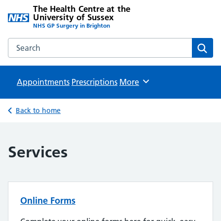
The Health Centre at the
University of Sussex
NHS GP Surgery in Brighton
Search the The Health Centre at the University of Sussex w
Sear
Appointments
Prescriptions
Browse
More
Back to home
Services
Online Forms