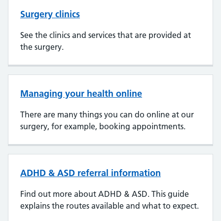
Surgery clinics
See the clinics and services that are provided at
the surgery.
Managing your health online
There are many things you can do online at our
surgery, for example, booking appointments.
ADHD & ASD referral information
Find out more about ADHD & ASD. This guide
explains the routes available and what to expect.