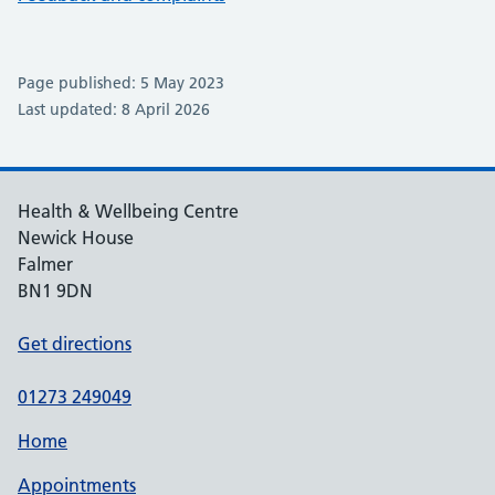
Page published: 5 May 2023
Last updated: 8 April 2026
Health & Wellbeing Centre
Newick House
Falmer
BN1 9DN
Get directions
01273 249049
Home
Appointments