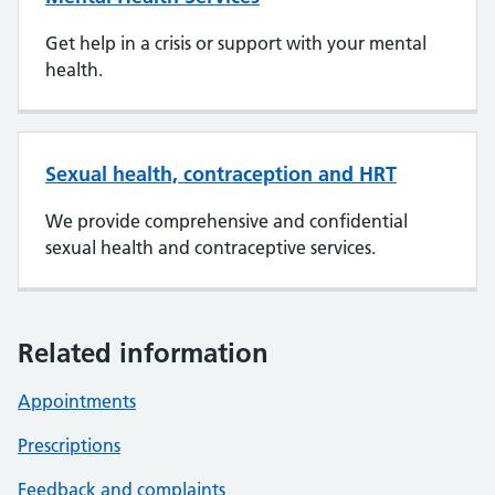
Get help in a crisis or support with your mental
health.
Sexual health, contraception and HRT
We provide comprehensive and confidential
sexual health and contraceptive services.
Related information
Appointments
Prescriptions
Feedback and complaints