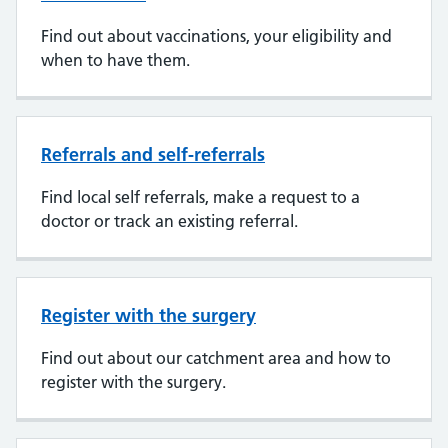
Find out about vaccinations, your eligibility and
when to have them.
Referrals and self-referrals
Find local self referrals, make a request to a
doctor or track an existing referral.
Register with the surgery
Find out about our catchment area and how to
register with the surgery.