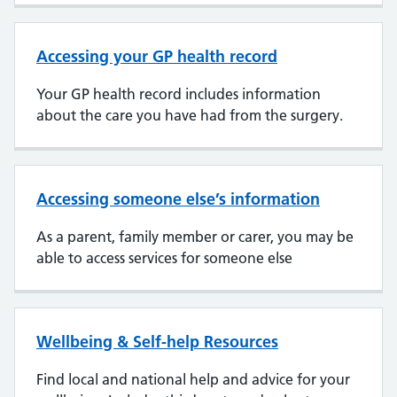
Accessing your GP health record
Your GP health record includes information
about the care you have had from the surgery.
Accessing someone else’s information
As a parent, family member or carer, you may be
able to access services for someone else
Wellbeing & Self-help Resources
Find local and national help and advice for your