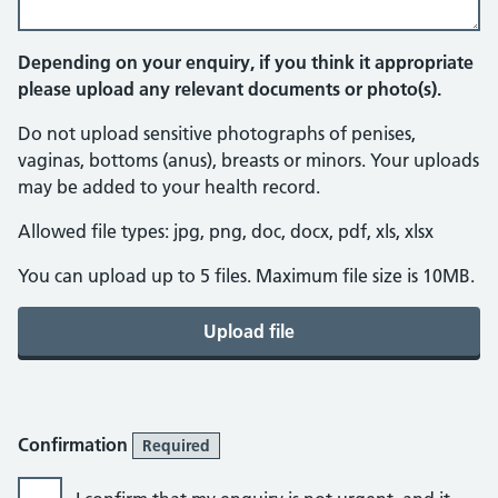
Depending on your enquiry, if you think it appropriate
please upload any relevant documents or photo(s).
Do not upload sensitive photographs of penises,
vaginas, bottoms (anus), breasts or minors. Your uploads
may be added to your health record.
Allowed file types: jpg, png, doc, docx, pdf, xls, xlsx
You can upload up to 5 files. Maximum file size is 10MB.
Upload file
Confirmation
Required