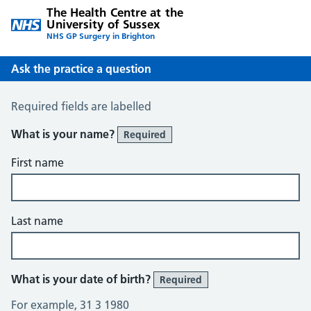
The Health Centre at the
University of Sussex
NHS GP Surgery in Brighton
Ask the practice a question
Ask the Practice a Question
Required fields are labelled
What is your name?
Required
First name
Last name
What is your date of birth?
Required
For example, 31 3 1980