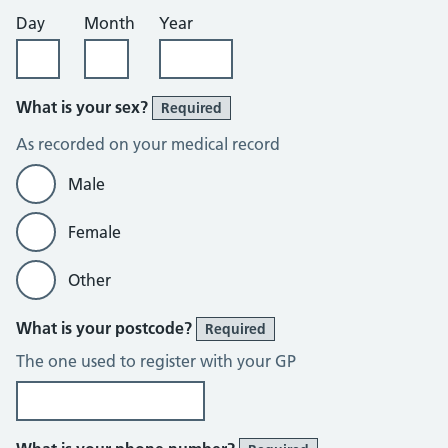
Day
Month
Year
What is your sex?
Required
As recorded on your medical record
Male
Female
Other
What is your postcode?
Required
The one used to register with your GP