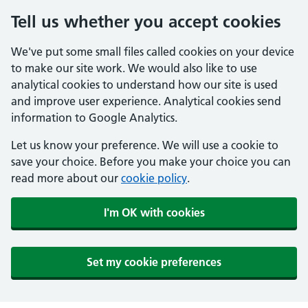
Tell us whether you accept cookies
We've put some small files called cookies on your device
to make our site work. We would also like to use
analytical cookies to understand how our site is used
and improve user experience. Analytical cookies send
information to Google Analytics.
Let us know your preference. We will use a cookie to
save your choice. Before you make your choice you can
read more about our
cookie policy
.
I'm OK with cookies
Set my cookie preferences