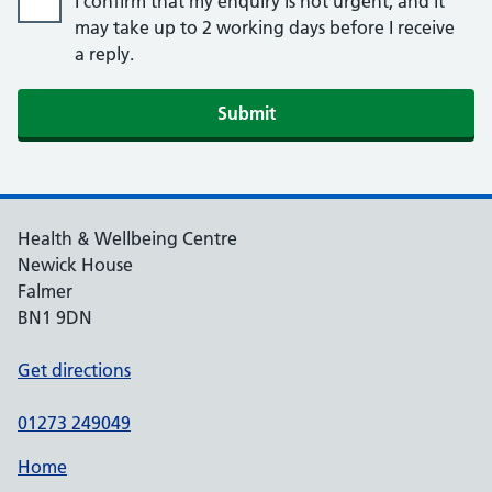
I confirm that my enquiry is not urgent, and it
may take up to 2 working days before I receive
a reply.
Submit
Health & Wellbeing Centre
Newick House
Falmer
BN1 9DN
Get directions
01273 249049
Home