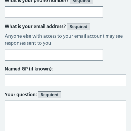
What is your phone number?
Required
What is your email address?
Required
Anyone else with access to your email account may see
responses sent to you
Named GP (if known):
Your question:
Required