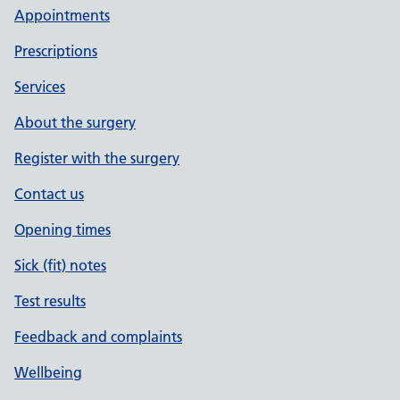
Appointments
Prescriptions
Services
About the surgery
Register with the surgery
Contact us
Opening times
Sick (fit) notes
Test results
Feedback and complaints
Wellbeing