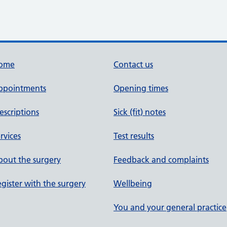
ome
Contact us
ppointments
Opening times
escriptions
Sick (fit) notes
rvices
Test results
out the surgery
Feedback and complaints
gister with the surgery
Wellbeing
You and your general practice