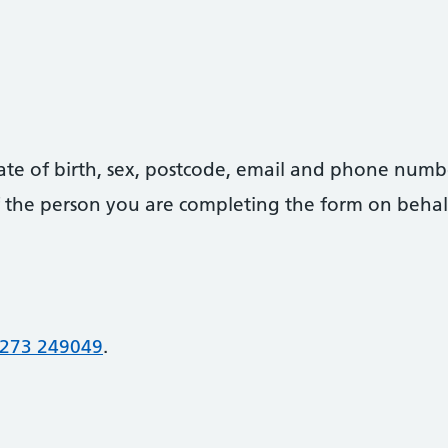
date of birth, sex, postcode, email and phone numb
 of the person you are completing the form on behal
273 249049
.