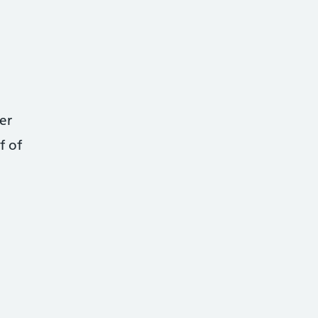
er
f of