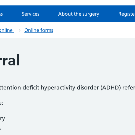
ns
Services
About the surgery
Registe
online
Online forms
ral
attention deficit hyperactivity disorder (ADHD) refer
u:
ry
o