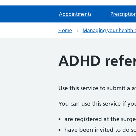
Appointments
Prescriptio
Home
Managing your health 
ADHD refer
Use this service to submit a 
You can use this service if yo
are registered at the surge
have been invited to do s