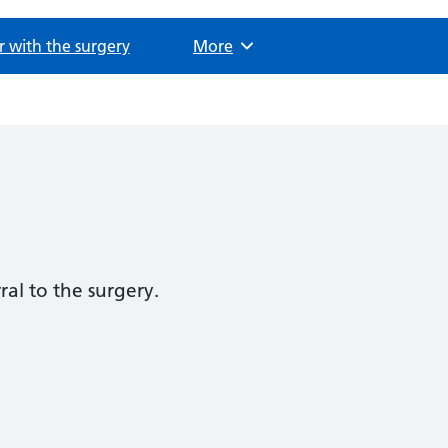
r with the surgery
Browse
More
ral to the surgery.