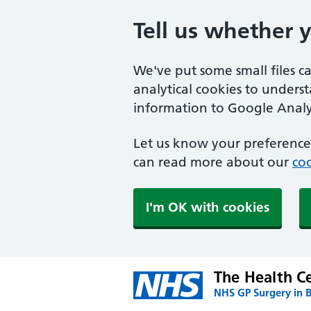
Tell us whether 
We've put some small files c
analytical cookies to unders
information to Google Analyt
Let us know your preference.
can read more about our
coo
I'm OK with cookies
The Health Ce
NHS GP Surgery in 