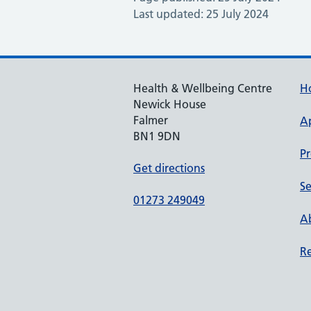
Last updated: 25 July 2024
Health & Wellbeing Centre
H
Newick House
Falmer
A
BN1 9DN
Pr
Get directions
Se
01273 249049
Ab
Re