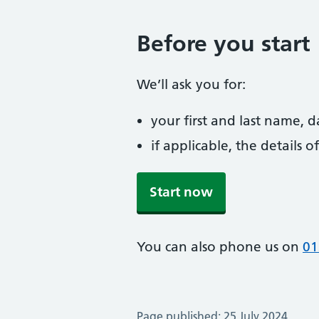
Before you start
We’ll ask you for:
your first and last name, 
if applicable, the details
Start now
You can also phone us on
01
Page published: 25 July 2024