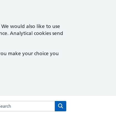
. We would also like to use
nce. Analytical cookies send
 you make your choice you
rch the The Health Centre at the University of Sussex websit
Search