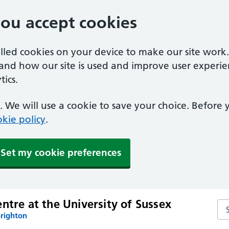
you accept cookies
alled cookies on your device to make our site work
tand how our site is used and improve user experie
ics.
 We will use a cookie to save your choice. Before
kie policy
.
Set my cookie preferences
ntre at the University of Sussex
Sea
Brighton