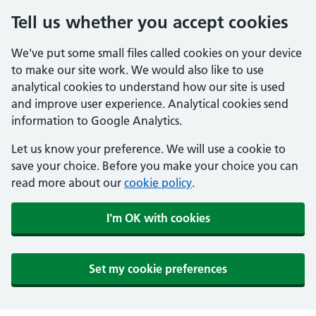
Tell us whether you accept cookies
We've put some small files called cookies on your device
to make our site work. We would also like to use
analytical cookies to understand how our site is used
and improve user experience. Analytical cookies send
information to Google Analytics.
Let us know your preference. We will use a cookie to
save your choice. Before you make your choice you can
read more about our
cookie policy
.
I'm OK with cookies
Set my cookie preferences