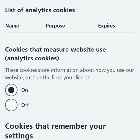
List of analytics cookies
Name
Purpose
Expires
Cookies that measure website use
(analytics cookies)
These cookies store information about how you use our
website, such as the links you click on.
On
Off
Cookies that remember your
settings