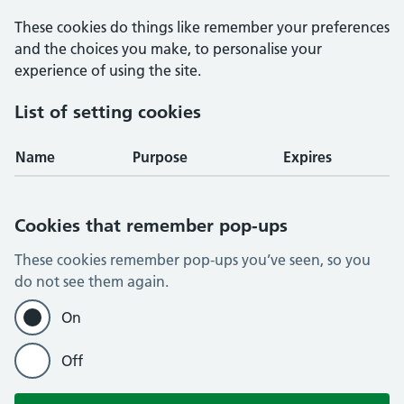
These cookies do things like remember your preferences
and the choices you make, to personalise your
experience of using the site.
List of setting cookies
Name
Purpose
Expires
Cookies that remember pop-ups
These cookies remember pop-ups you’ve seen, so you
do not see them again.
On
Off