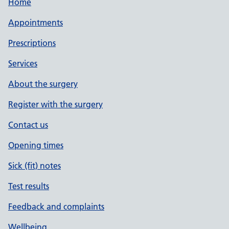
Home
Appointments
Prescriptions
Services
About the surgery
Register with the surgery
Contact us
Opening times
Sick (fit) notes
Test results
Feedback and complaints
Wellbeing