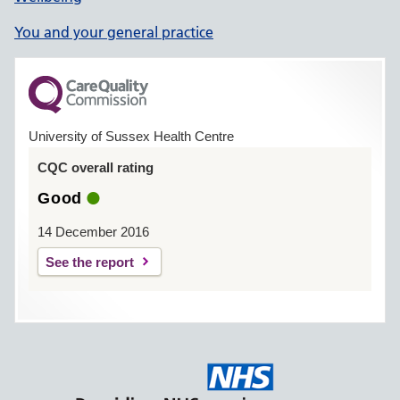
You and your general practice
University of Sussex Health Centre
CQC overall rating
Good
14 December 2016
See the report