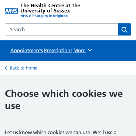
The Health Centre at the
University of Sussex
NHS GP Surgery in Brighton
Search the The Health Centre at the University of Sussex w
Sear
Appointments
Prescriptions
Browse
More
Back to home
Choose which cookies we
use
Let us know which cookies we can use. We’ll use a