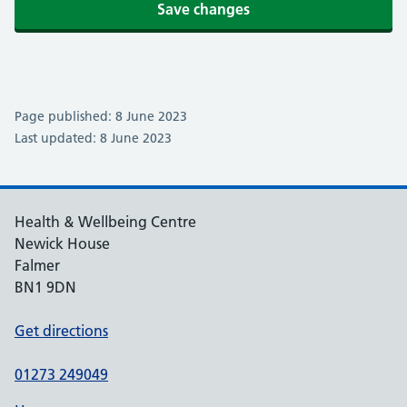
Save changes
Page published: 8 June 2023
Last updated: 8 June 2023
Health & Wellbeing Centre
Newick House
Falmer
BN1 9DN
Get directions
01273 249049