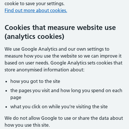
cookie to save your settings.
Find out more about cookies.
Cookies that measure website use
(analytics cookies)
We use Google Analytics and our own settings to
measure how you use the website so we can improve it
based on user needs. Google Analytics sets cookies that
store anonymised information about:
how you got to the site
the pages you visit and how long you spend on each
page
what you click on while you’re visiting the site
We do not allow Google to use or share the data about
how you use this site.