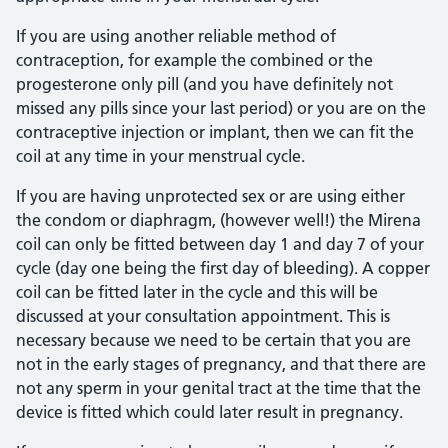
If you are using another reliable method of
contraception, for example the combined or the
progesterone only pill (and you have definitely not
missed any pills since your last period) or you are on the
contraceptive injection or implant, then we can fit the
coil at any time in your menstrual cycle.
If you are having unprotected sex or are using either
the condom or diaphragm, (however well!) the Mirena
coil can only be fitted between day 1 and day 7 of your
cycle (day one being the first day of bleeding). A copper
coil can be fitted later in the cycle and this will be
discussed at your consultation appointment. This is
necessary because we need to be certain that you are
not in the early stages of pregnancy, and that there are
not any sperm in your genital tract at the time that the
device is fitted which could later result in pregnancy.