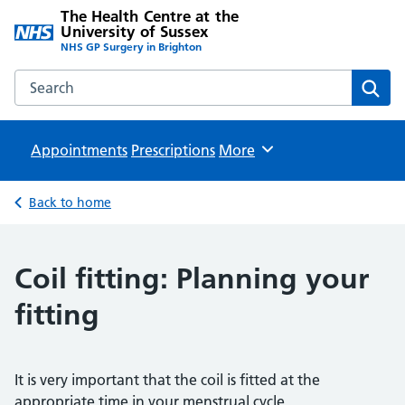
The Health Centre at the
University of Sussex
NHS GP Surgery in Brighton
Search the The Health Centre at the University of Sussex w
Sear
Appointments
Prescriptions
Browse
More
Back to home
Coil fitting: Planning your
fitting
It is very important that the coil is fitted at the
appropriate time in your menstrual cycle.