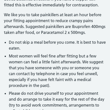
fitted this is effective immediately for contraception.
We like you to take painkillers at least an hour before
your fitting appointment to reduce crampy pains
afterwards. Suggested painkillers are Ibuprofen 400mgs
taken after food, or Paracetamol 2 x 500mgs.
Do not skip a meal before you come. It is best to have
eaten.
Most women will feel fine after fitting but a few
women can feel a little faint afterwards. We suggest
that you have someone with you or someone you
can contact by telephone in case you feel unwell,
especially if you have felt faint with a medical
procedure in the past).
Please do not drive yourself to your appointment
and do arrange to take it easy for the rest of the day
(try to avoid work commitments, arrangements to