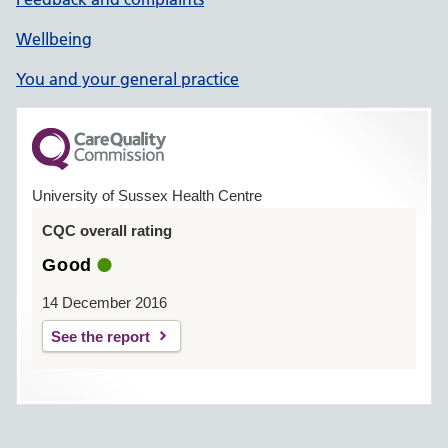
Wellbeing
You and your general practice
University of Sussex Health Centre
CQC overall rating
Good
14 December 2016
See the report