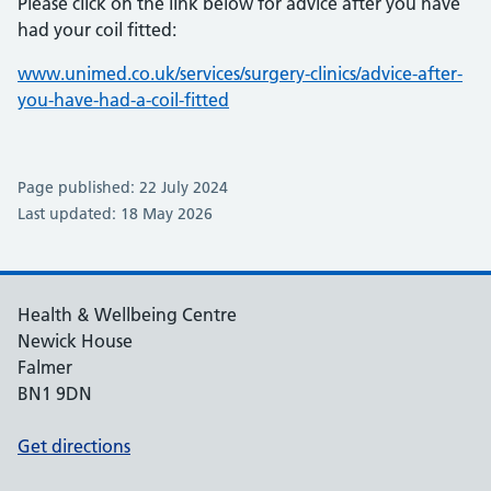
Please click on the link below for advice after you have
had your coil fitted:
www.unimed.co.uk/services/surgery-clinics/advice-after-
you-have-had-a-coil-fitted
Page published: 22 July 2024
Last updated: 18 May 2026
Health & Wellbeing Centre
Newick House
Falmer
BN1 9DN
Get directions