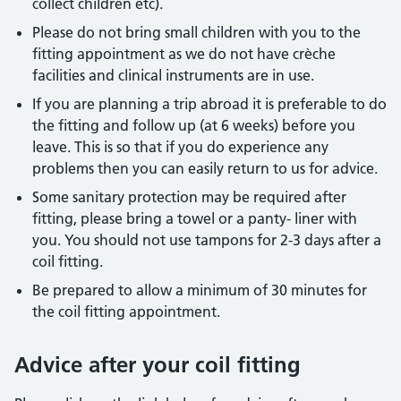
collect children etc).
Please do not bring small children with you to the
fitting appointment as we do not have crèche
facilities and clinical instruments are in use.
If you are planning a trip abroad it is preferable to do
the fitting and follow up (at 6 weeks) before you
leave. This is so that if you do experience any
problems then you can easily return to us for advice.
Some sanitary protection may be required after
fitting, please bring a towel or a panty- liner with
you. You should not use tampons for 2-3 days after a
coil fitting.
Be prepared to allow a minimum of 30 minutes for
the coil fitting appointment.
Advice after your coil fitting