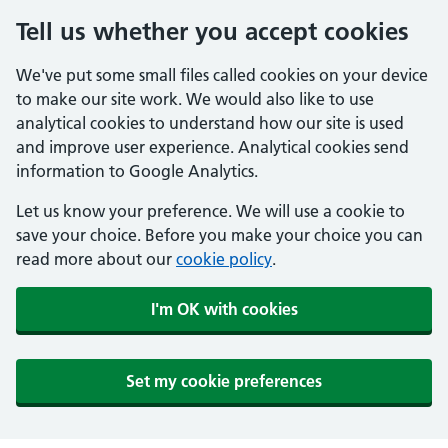
Tell us whether you accept cookies
We've put some small files called cookies on your device
to make our site work. We would also like to use
analytical cookies to understand how our site is used
and improve user experience. Analytical cookies send
information to Google Analytics.
Let us know your preference. We will use a cookie to
save your choice. Before you make your choice you can
read more about our
cookie policy
.
I'm OK with cookies
Set my cookie preferences