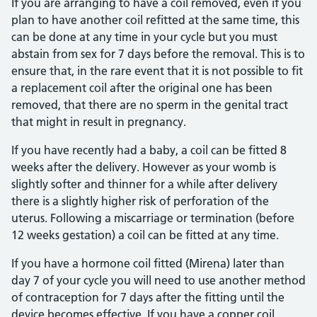
If you are arranging to have a coil removed, even if you
plan to have another coil refitted at the same time, this
can be done at any time in your cycle but you must
abstain from sex for 7 days before the removal. This is to
ensure that, in the rare event that it is not possible to fit
a replacement coil after the original one has been
removed, that there are no sperm in the genital tract
that might in result in pregnancy.
If you have recently had a baby, a coil can be fitted 8
weeks after the delivery. However as your womb is
slightly softer and thinner for a while after delivery
there is a slightly higher risk of perforation of the
uterus. Following a miscarriage or termination (before
12 weeks gestation) a coil can be fitted at any time.
If you have a hormone coil fitted (Mirena) later than
day 7 of your cycle you will need to use another method
of contraception for 7 days after the fitting until the
device becomes effective. If you have a copper coil