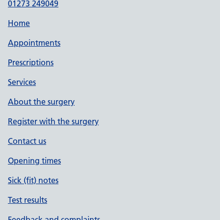
01273 249049
Home
Appointments
Prescriptions
Services
About the surgery
Register with the surgery
Contact us
Opening times
Sick (fit) notes
Test results
Feedback and complaints