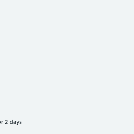
or 2 days