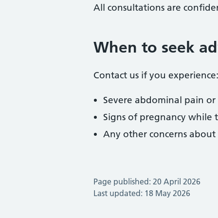
All consultations are confiden
When to seek ad
Contact us if you experience
Severe abdominal pain or p
Signs of pregnancy while t
Any other concerns about s
Page published: 20 April 2026
Last updated: 18 May 2026