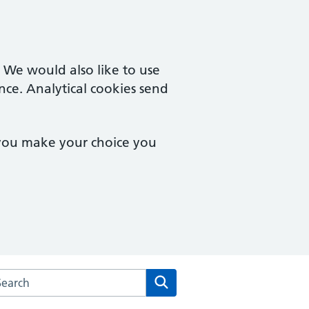
. We would also like to use
nce. Analytical cookies send
 you make your choice you
rch the The Health Centre at the University of Sussex websit
Search