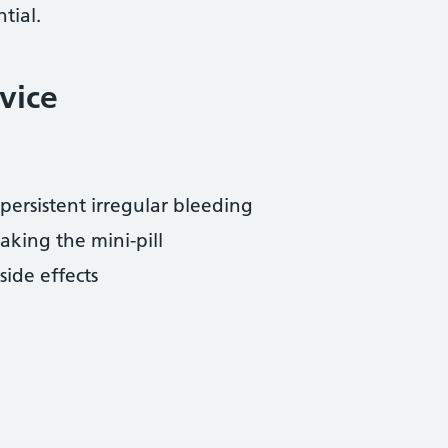
tial.
vice
:
ersistent irregular bleeding
aking the mini-pill
ide effects