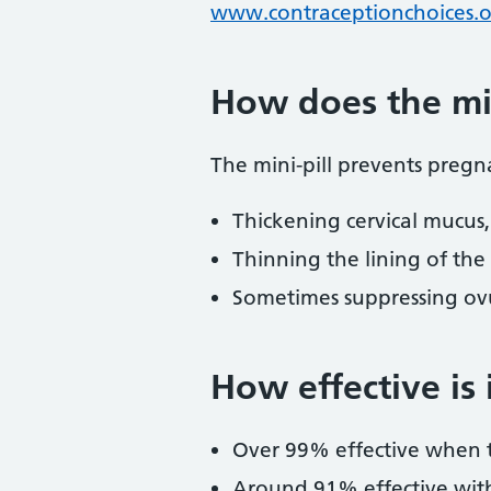
www.contraceptionchoices.o
How does the min
The mini-pill prevents pregn
Thickening cervical mucus,
Thinning the lining of th
Sometimes suppressing ovu
How effective is 
Over 99% effective when 
Around 91% effective with t