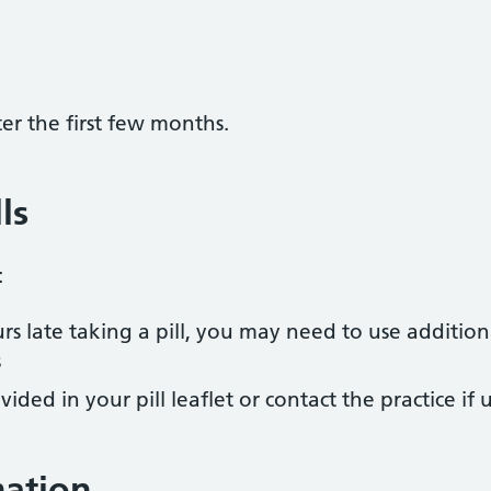
ter the first few months.
ls
:
rs late taking a pill, you may need to use addition
s
vided in your pill leaflet or contact the practice if
mation