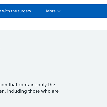
r with the surgery
Browse
More
)
tion that contains only the
en, including those who are