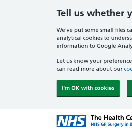
Tell us whether 
We've put some small files c
analytical cookies to unders
information to Google Analyt
Let us know your preference.
can read more about our
coo
I'm OK with cookies
The Health Ce
NHS GP Surgery in 