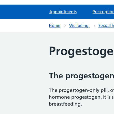
Appointments
Prescriptio
Home
Wellbeing
Sexual 
Progestogen
The progestogen-
The progestogen-only pill, of
hormone progestogen. It is 
breastfeeding.