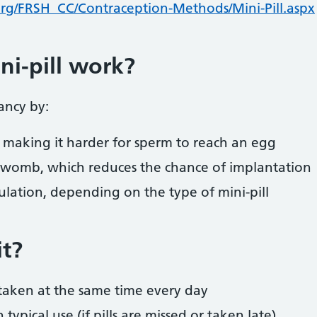
rg/FRSH_CC/Contraception-Methods/Mini-Pill.aspx
i-pill work?
ancy by:
 making it harder for sperm to reach an egg
e womb, which reduces the chance of implantation
lation, depending on the type of mini-pill
it?
taken at the same time every day
ypical use (if pills are missed or taken late)