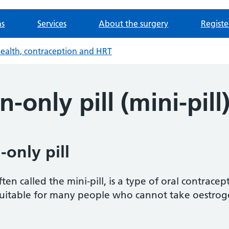
ns
Services
About the surgery
Registe
health, contraception and HRT
-only pill (mini-pill
only pill
ten called the mini-pill, is a type of oral contracep
suitable for many people who cannot take oestrog