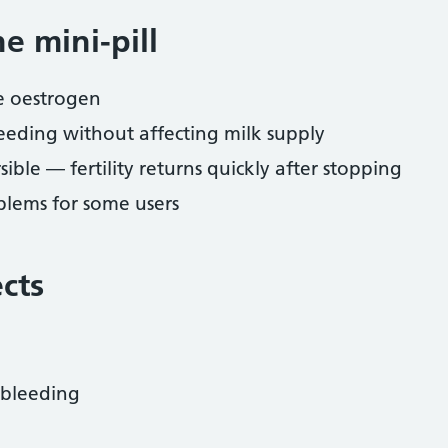
e mini-pill
ke oestrogen
eeding without affecting milk supply
sible — fertility returns quickly after stopping
lems for some users
ects
 bleeding