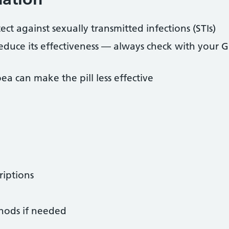
ect against sexually transmitted infections (STIs)
educe its effectiveness — always check with your G
ea can make the pill less effective
riptions
hods if needed