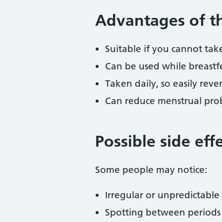
Advantages of th
Suitable if you cannot ta
Can be used while breastf
Taken daily, so easily rever
Can reduce menstrual prob
Possible side eff
Some people may notice:
Irregular or unpredictable
Spotting between periods