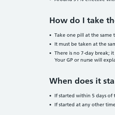
How do I take the
Take one pill at the same 
It must be taken at the sa
There is no 7-day break; it
Your GP or nurse will expla
When does it sta
If started within 5 days o
If started at any other ti