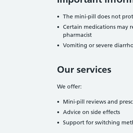
The mini-pill does not prot
Certain medications may r
pharmacist
Vomiting or severe diarrho
Our services
We offer:
Mini-pill reviews and presc
Advice on side effects
Support for switching met