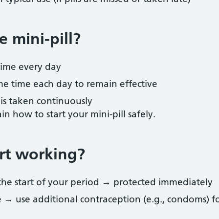
 mini-pill?
time every day
me time each day to remain effective
 is taken continuously
in how to start your mini-pill safely.
rt working?
f the start of your period → protected immediately
me → use additional contraception (e.g., condoms) f