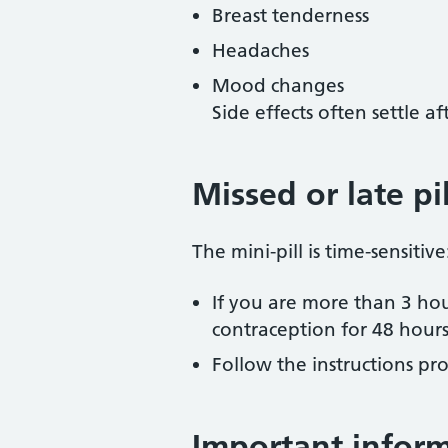
Breast tenderness
Headaches
Mood changes
Side effects often settle af
Missed or late pil
The mini-pill is time-sensitive
If you are more than 3 hou
contraception for 48 hour
Follow the instructions pro
Important infor