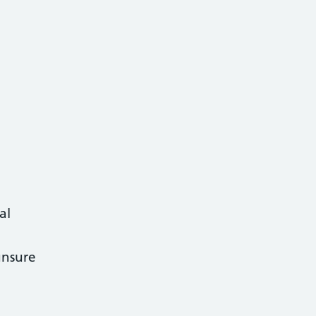
al
 unsure