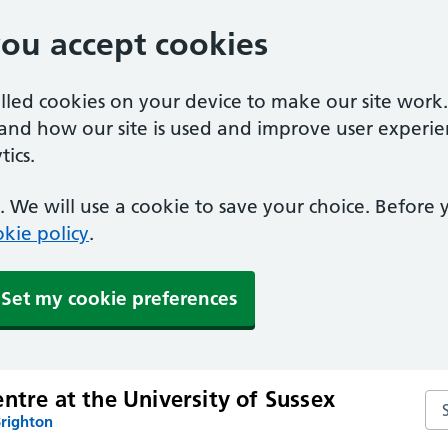
you accept cookies
alled cookies on your device to make our site work
tand how our site is used and improve user experie
ics.
 We will use a cookie to save your choice. Before
kie policy
.
Set my cookie preferences
ntre at the University of Sussex
Sea
Brighton