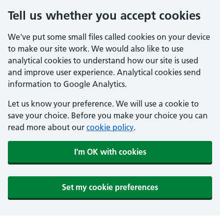
Tell us whether you accept cookies
We've put some small files called cookies on your device
to make our site work. We would also like to use
analytical cookies to understand how our site is used
and improve user experience. Analytical cookies send
information to Google Analytics.
Let us know your preference. We will use a cookie to
save your choice. Before you make your choice you can
read more about our
cookie policy
.
I'm OK with cookies
Set my cookie preferences