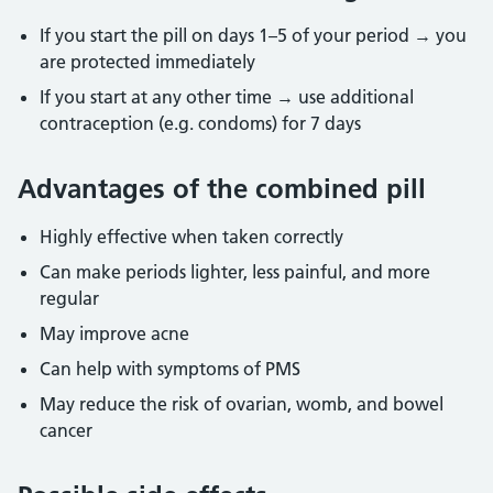
If you start the pill on days 1–5 of your period → you
are protected immediately
If you start at any other time → use additional
contraception (e.g. condoms) for 7
days
Advantages of the combined pill
Highly effective when taken correctly
Can make periods lighter, less painful, and more
regular
May improve acne
Can help with symptoms of PMS
May reduce the risk of ovarian, womb, and bowel
cancer