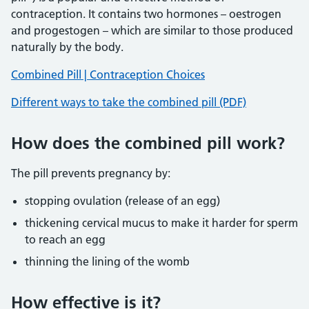
contraception. It contains two hormones – oestrogen
and progestogen – which are similar to those produced
naturally by the body.
Combined Pill | Contraception Choices
Different ways to take the combined pill (PDF)
How does the combined pill work?
The pill prevents pregnancy by:
stopping ovulation (release of an egg)
thickening cervical mucus to make it harder for sperm
to reach an egg
thinning the lining of the womb
How effective is it?