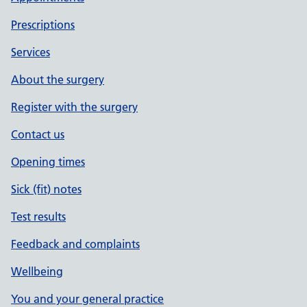
Prescriptions
Services
About the surgery
Register with the surgery
Contact us
Opening times
Sick (fit) notes
Test results
Feedback and complaints
Wellbeing
You and your general practice