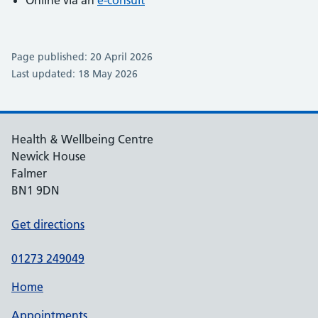
Online via an
e-consult
Page published: 20 April 2026
Last updated: 18 May 2026
Health & Wellbeing Centre
Newick House
Falmer
BN1 9DN
Get directions
01273 249049
Home
Appointments