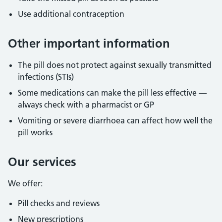
Use additional contraception
Other important information
The pill does not protect against sexually transmitted
infections (STIs)
Some medications can make the pill less effective —
always check with a pharmacist or GP
Vomiting or severe diarrhoea can affect how well the
pill works
Our services
We offer:
Pill checks and reviews
New prescriptions