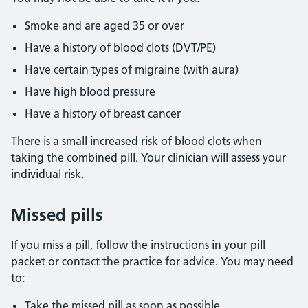
Smoke and are aged 35 or over
Have a history of blood clots (DVT/PE)
Have certain types of migraine (with aura)
Have high blood pressure
Have a history of breast cancer
There is a small increased risk of blood clots when
taking the combined pill. Your clinician will assess your
individual risk.
Missed pills
If you miss a pill, follow the instructions in your pill
packet or contact the practice for advice. You may need
to:
Take the missed pill as soon as possible