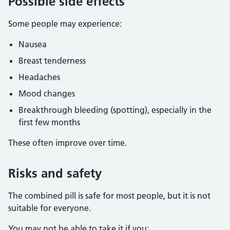
Possible side effects
Some people may experience:
Nausea
Breast tenderness
Headaches
Mood changes
Breakthrough bleeding (spotting), especially in the
first few months
These often improve over time.
Risks and safety
The combined pill is safe for most people, but it is not
suitable for everyone.
You may not be able to take it if you: