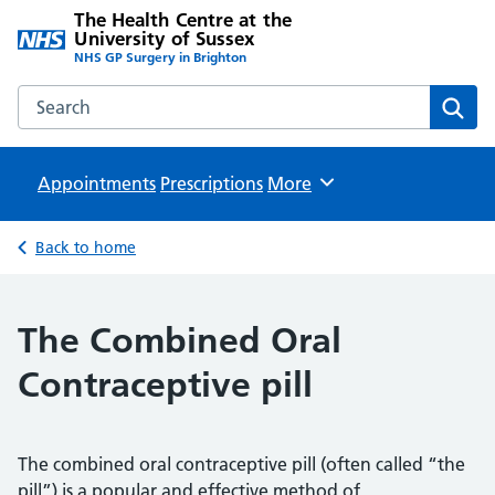
The Health Centre at the
University of Sussex
NHS GP Surgery in Brighton
Search the The Health Centre at the University of Sussex w
Sear
Appointments
Prescriptions
Browse
More
Back to home
The Combined Oral
Contraceptive pill
The combined oral contraceptive pill (often called “the
pill”) is a popular and effective method of