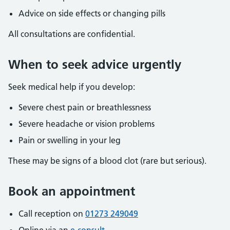
Advice on side effects or changing pills
All consultations are confidential.
When to seek advice urgently
Seek medical help if you develop:
Severe chest pain or breathlessness
Severe headache or vision problems
Pain or swelling in your leg
These may be signs of a blood clot (rare but serious).
Book an appointment
Call reception on
01273 249049