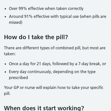
Over 99% effective when taken correctly
Around 91% effective with typical use (when pills are
missed)
How do I take the pill?
There are different types of combined pill, but most are
taken:
Once a day for 21 days, followed by a 7-day break, or
Every day continuously, depending on the type
prescribed
Your GP or nurse will explain how to take your specific
pill.
When does it start working?