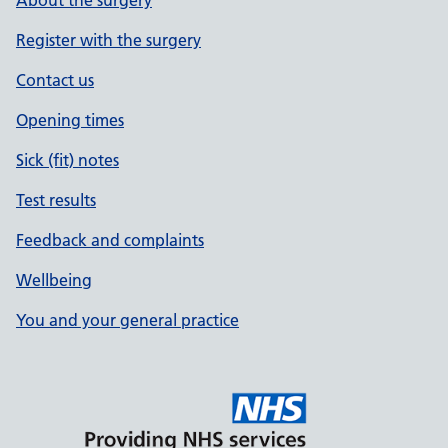
About the surgery
Register with the surgery
Contact us
Opening times
Sick (fit) notes
Test results
Feedback and complaints
Wellbeing
You and your general practice