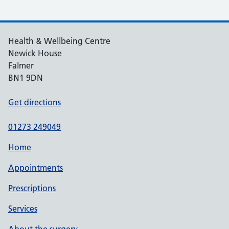
Health & Wellbeing Centre
Newick House
Falmer
BN1 9DN
Get directions
01273 249049
Home
Appointments
Prescriptions
Services