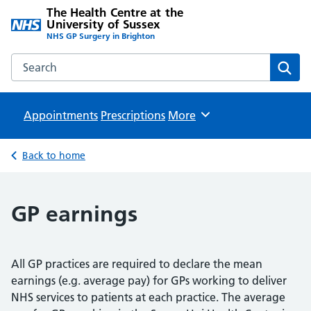
The Health Centre at the
University of Sussex
NHS GP Surgery in Brighton
Search the The Health Centre at the University of Sussex w
Sear
Appointments
Prescriptions
Browse
More
Back to home
GP earnings
All GP practices are required to declare the mean
earnings (e.g. average pay) for GPs working to deliver
NHS services to patients at each practice. The average