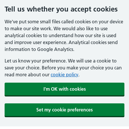
Tell us whether you accept cookies
We've put some small files called cookies on your device
to make our site work. We would also like to use
analytical cookies to understand how our site is used
and improve user experience. Analytical cookies send
information to Google Analytics.
Let us know your preference. We will use a cookie to
save your choice. Before you make your choice you can
read more about our
cookie policy
.
I'm OK with cookies
Set my cookie preferences