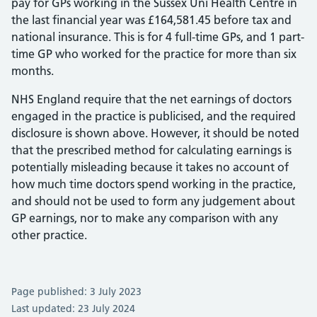
pay for GPs working in the Sussex Uni Health Centre in
the last financial year was £164,581.45 before tax and
national insurance. This is for 4 full-time GPs, and 1 part-
time GP who worked for the practice for more than six
months.
NHS England require that the net earnings of doctors
engaged in the practice is publicised, and the required
disclosure is shown above. However, it should be noted
that the prescribed method for calculating earnings is
potentially misleading because it takes no account of
how much time doctors spend working in the practice,
and should not be used to form any judgement about
GP earnings, nor to make any comparison with any
other practice.
Page published: 3 July 2023
Last updated: 23 July 2024